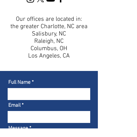
Our offices are located in:
the greater Charlotte, NC area
Salisbury, NC
Raleigh
, NC
Columbus, OH
Los Angeles, CA
Full Name
Email
Message