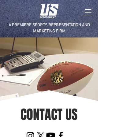
A PREMIERE SPORTS REPRESENTATION AND
MARKETING FIRM
CONTACT US