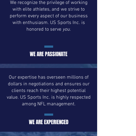
We recognize the privilege of working
with elite athletes, and we strive to
perform every aspect of our business
with enthusiasm. US Sports Inc. is
honored to serve
you
.
WE ARE PASSIONATE
Our expertise has overseen millions of
dollars in negotiations and ensures our
clients reach their highest potential
value. US Sports Inc. is highly respected
among NFL management.
WE ARE EXPERIENCED