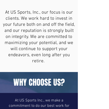
At US Sports, Inc., our focus is our
clients. We work hard to invest in
your future both on and off the field,
and our reputation is strongly built
on integrity. We are committed to
maximizing your potential, and we
will continue to support your
endeavors, even long after you
retire.
WHY CHOOSE US?
At US Sports Inc., we make a
commitment to do our best work for