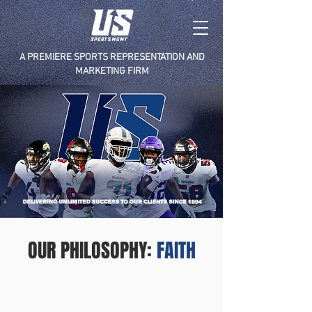
A PREMIERE SPORTS REPRESENTATION AND
MARKETING FIRM
OUR PHILOSOPHY:
FAITH
F
A
I
T
H