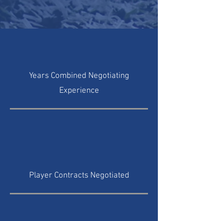
Years Combined Negotiating
Experience
Player Contracts Negotiated