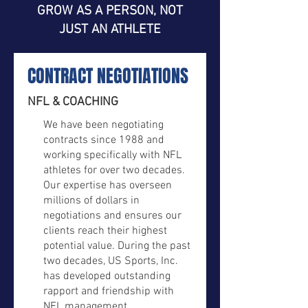
GROW AS A PERSON, NOT
JUST AN ATHLETE
CONTRACT NEGOTIATIONS
NFL & COACHING
We have been negotiating
contracts since 1988 and
working specifically with NFL
athletes for over two decades.
Our expertise has overseen
millions of dollars in
negotiations and ensures our
clients reach their highest
potential value. During the past
two decades, US Sports, Inc.
has developed outstanding
rapport and friendship with
NFL management.