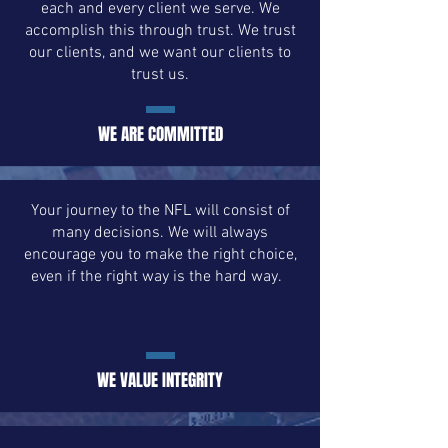
each and every client we serve. We
accomplish this through trust. We trust
our clients, and we want our clients to
trust us.
WE ARE COMMITTED
Your journey to the NFL will consist of
many decisions. We will always
encourage you to make the right choice,
even if the right way is the hard way.
WE VALUE INTEGRITY