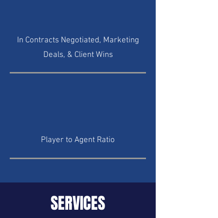
In Contracts Negotiated, Marketing
Deals, & Client Wins
Player to Agent Ratio
SERVICES