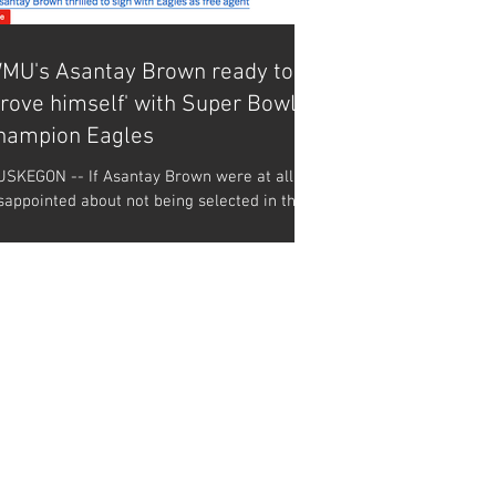
MU's Asantay Brown ready to
prove himself' with Super Bowl
hampion Eagles
SKEGON -- If Asantay Brown were at all
sappointed about not being selected in the
L draft over the weekend, then he sure
sn't...