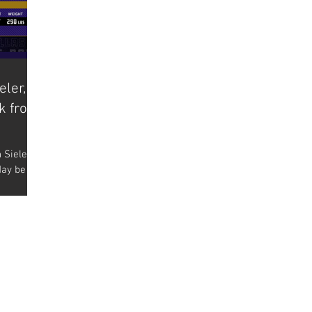
eler,
ck from
 Sieler’s
day be
oming out
BACK TO TOP