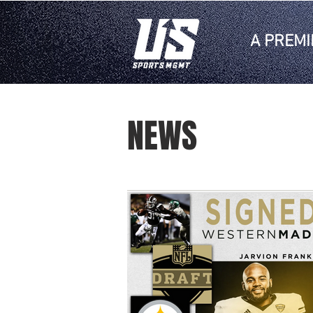
A PREMI
NEWS