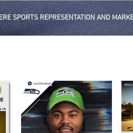
ERE SPORTS REPRESENTATION AND MARKE