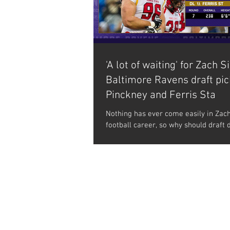
'A lot of waiting' for Zach Si
Baltimore Ravens draft pi
Pinckney and Ferris Sta
Nothing has ever come easily in Zach
football career, so why should draft 
any different? He was unrecruited c
of...