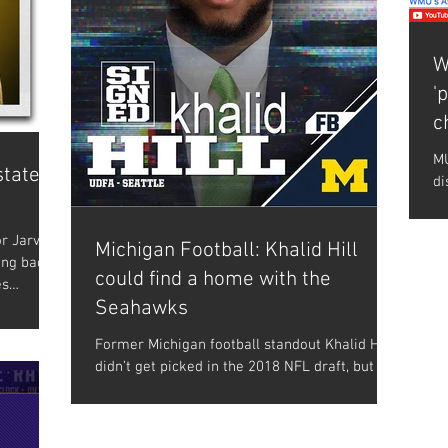
W
'
c
MU
state
di
NF
wa
r Jarvion
Michigan Football: Khalid Hill
ing back
could find a home with the
es
Seahawks
Former Michigan football standout Khalid Hill
didn’t get picked in the 2018 NFL draft, but he
did get signed as a rookie free agent by...