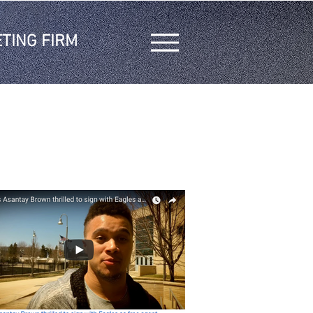
TING FIRM