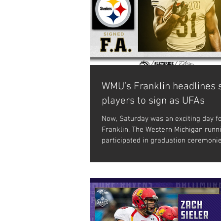
WMU’s Franklin headlines 
players to sign as UFAs
Now, Saturday was an exciting day fo
Franklin. The Western Michigan runn
participated in graduation ceremoni
during...