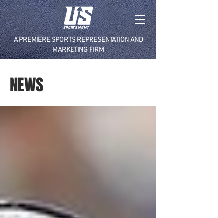
A PREMIERE SPORTS REPRESENTATION AND
MARKETING FIRM
NEWS