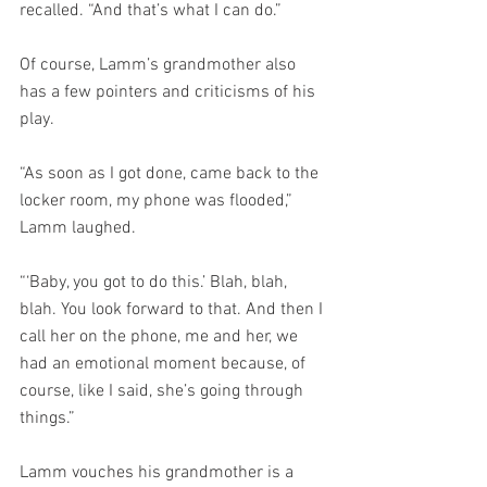
recalled. “And that’s what I can do.”
Of course, Lamm’s grandmother also 
has a few pointers and criticisms of his 
play.
“As soon as I got done, came back to the 
locker room, my phone was flooded,” 
Lamm laughed.
“‘Baby, you got to do this.’ Blah, blah, 
blah. You look forward to that. And then I 
call her on the phone, me and her, we 
had an emotional moment because, of 
course, like I said, she’s going through 
things.”
Lamm vouches his grandmother is a 