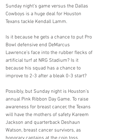
Sunday night’s game versus the Dallas 
Cowboys is a huge deal for Houston 
Texans tackle Kendall Lamm.
Is it because he gets a chance to put Pro 
Bowl defensive end DeMarcus 
Lawrence’s face into the rubber flecks of 
artificial turf at NRG Stadium? Is it 
because his squad has a chance to 
improve to 2-3 after a bleak 0-3 start?
Possibly, but Sunday night is Houston’s 
annual Pink Ribbon Day Game. To raise 
awareness for breast cancer, the Texans 
will have the mothers of safety Kareem 
Jackson and quarterback Deshaun 
Watson, breast cancer survivors, as 
honorary captains at the coin toss. 