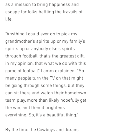
as a mission to bring happiness and 
escape for folks battling the travails of 
life.
“Anything I could ever do to pick my 
grandmother’s spirits up or my family’s 
spirits up or anybody else’s spirits 
through football, that’s the greatest gift, 
in my opinion, that what we do with this 
game of football,” Lamm explained. “So 
many people turn the TV on that might 
be going through some things, but they 
can sit there and watch their hometown 
team play, more than likely hopefully get 
the win, and then it brightens 
everything. So, it’s a beautiful thing.”
By the time the Cowboys and Texans 