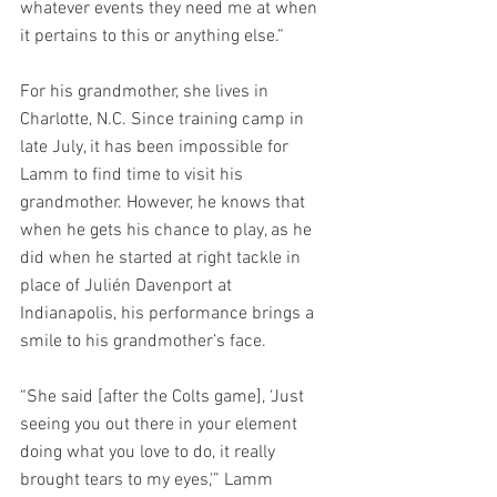
whatever events they need me at when 
it pertains to this or anything else.”
For his grandmother, she lives in 
Charlotte, N.C. Since training camp in 
late July, it has been impossible for 
Lamm to find time to visit his 
grandmother. However, he knows that 
when he gets his chance to play, as he 
did when he started at right tackle in 
place of Julién Davenport at 
Indianapolis, his performance brings a 
smile to his grandmother’s face.
“She said [after the Colts game], ‘Just 
seeing you out there in your element 
doing what you love to do, it really 
brought tears to my eyes,'” Lamm 