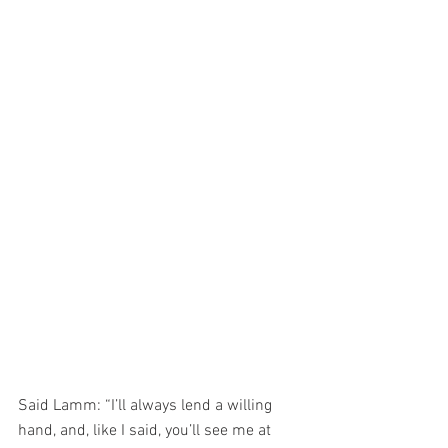
Said Lamm: “I’ll always lend a willing 
hand, and, like I said, you’ll see me at 