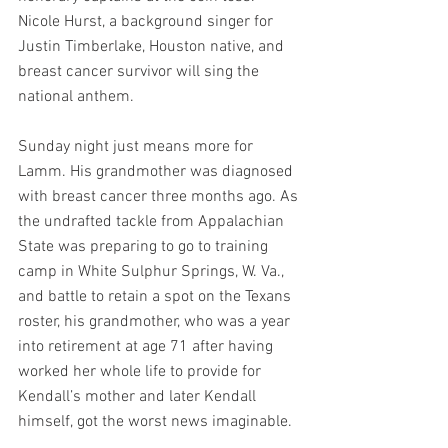
Nicole Hurst, a background singer for 
Justin Timberlake, Houston native, and 
breast cancer survivor will sing the 
national anthem.
Sunday night just means more for 
Lamm. His grandmother was diagnosed 
with breast cancer three months ago. As 
the undrafted tackle from Appalachian 
State was preparing to go to training 
camp in White Sulphur Springs, W. Va., 
and battle to retain a spot on the Texans 
roster, his grandmother, who was a year 
into retirement at age 71 after having 
worked her whole life to provide for 
Kendall’s mother and later Kendall 
himself, got the worst news imaginable.