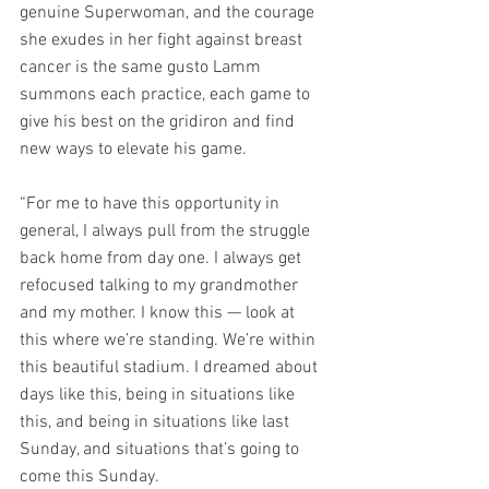
genuine Superwoman, and the courage 
she exudes in her fight against breast 
cancer is the same gusto Lamm 
summons each practice, each game to 
give his best on the gridiron and find 
new ways to elevate his game.
“For me to have this opportunity in 
general, I always pull from the struggle 
back home from day one. I always get 
refocused talking to my grandmother 
and my mother. I know this — look at 
this where we’re standing. We’re within 
this beautiful stadium. I dreamed about 
days like this, being in situations like 
this, and being in situations like last 
Sunday, and situations that’s going to 
come this Sunday.