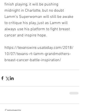
finish playing, it will be pushing 
midnight in Charlotte, but no doubt 
Lamm’s Superwoman will still be awake 
to critique his play, just as Lamm will 
always use his platform to fight breast 
cancer and inspire hope.
https://texanswire.usatoday.com/2018/
10/07/texans-rt-lamm-grandmothers-
breast-cancer-battle-inspiration/
Comments