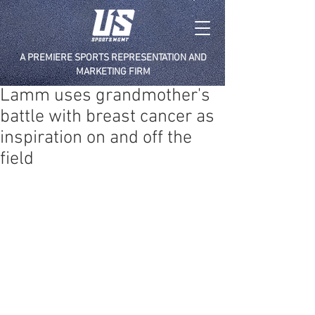
A PREMIERE SPORTS REPRESENTATION AND
MARKETING FIRM
Lamm uses grandmother's
battle with breast cancer as
inspiration on and off the
field