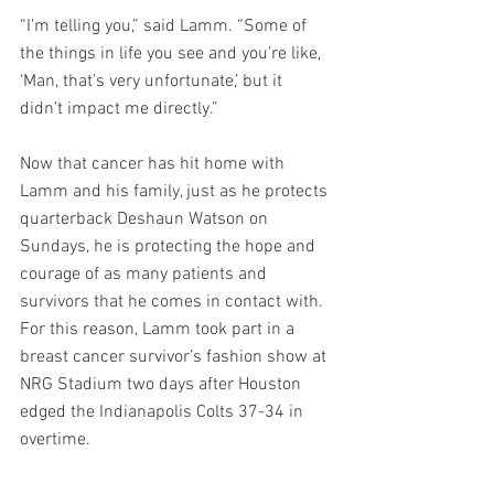
“I’m telling you,” said Lamm. “Some of 
the things in life you see and you’re like, 
‘Man, that’s very unfortunate,’ but it 
didn’t impact me directly.”
Now that cancer has hit home with 
Lamm and his family, just as he protects 
quarterback Deshaun Watson on 
Sundays, he is protecting the hope and 
courage of as many patients and 
survivors that he comes in contact with. 
For this reason, Lamm took part in a 
breast cancer survivor’s fashion show at 
NRG Stadium two days after Houston 
edged the Indianapolis Colts 37-34 in 
overtime.