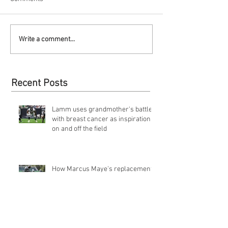
Write a comment...
Recent Posts
Lamm uses grandmother's battle
with breast cancer as inspiration
on and off the field
How Marcus Maye's replacement,
Doug Middleton, conquered
obstacles of going undrafted | Jets
Q&a