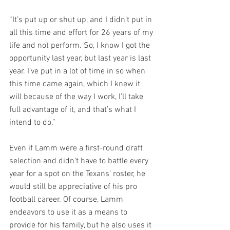
“It’s put up or shut up, and I didn’t put in 
all this time and effort for 26 years of my 
life and not perform. So, I know I got the 
opportunity last year, but last year is last 
year. I’ve put in a lot of time in so when 
this time came again, which I knew it 
will because of the way I work, I’ll take 
full advantage of it, and that’s what I 
intend to do.”
Even if Lamm were a first-round draft 
selection and didn’t have to battle every 
year for a spot on the Texans’ roster, he 
would still be appreciative of his pro 
football career. Of course, Lamm 
endeavors to use it as a means to 
provide for his family, but he also uses it 