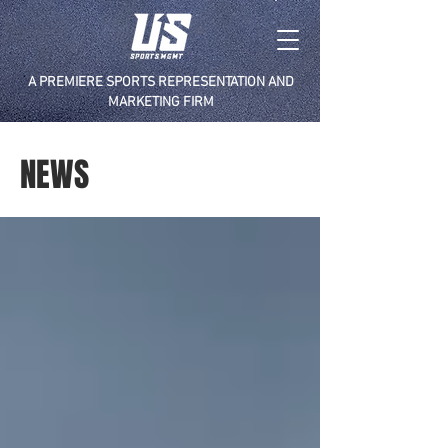
A PREMIERE SPORTS REPRESENTATION AND
MARKETING FIRM
NEWS