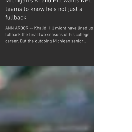
Michigan's Khalid Hill wants NFL
teams to know he's not just a
fullback
ANN ARBOR -- Khalid Hill might have lined up at
fullback the final two seasons of his college
career. But the outgoing Michigan senior...