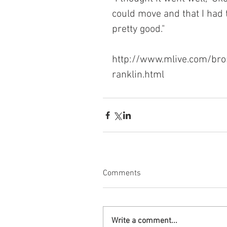
could move and that I had 
pretty good."
http://www.mlive.com/bro
ranklin.html
Comments
Write a comment...