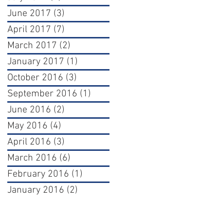
June 2017
(3)
3 posts
April 2017
(7)
7 posts
March 2017
(2)
2 posts
January 2017
(1)
1 post
October 2016
(3)
3 posts
September 2016
(1)
1 post
June 2016
(2)
2 posts
May 2016
(4)
4 posts
April 2016
(3)
3 posts
March 2016
(6)
6 posts
February 2016
(1)
1 post
January 2016
(2)
2 posts