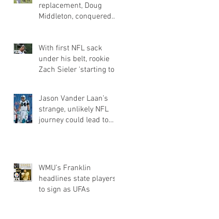
replacement, Doug
Middleton, conquered
obstacles of going
undrafted | Jets Q&a
With first NFL sack
under his belt, rookie
Zach Sieler 'starting to
flash' for Ravens
Jason Vander Laan’s
strange, unlikely NFL
journey could lead to
Panthers roster spot
WMU’s Franklin
headlines state players
to sign as UFAs