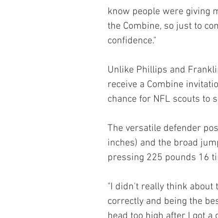
know people were giving m
the Combine, so just to co
confidence."
Unlike Phillips and Frankl
receive a Combine invitati
chance for NFL scouts to s
The versatile defender pos
inches) and the broad jump
pressing 225 pounds 16 t
"I didn't really think about
correctly and being the bes
head too high after I got a