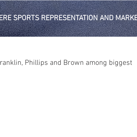
ERE SPORTS REPRESENTATION AND MARKE
ranklin, Phillips and Brown among biggest