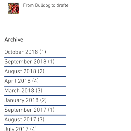
From Bulldog to draftee
Archive
October 2018
(1)
1 post
September 2018
(1)
1 post
August 2018
(2)
2 posts
April 2018
(4)
4 posts
March 2018
(3)
3 posts
January 2018
(2)
2 posts
September 2017
(1)
1 post
August 2017
(3)
3 posts
July 2017
(4)
4 posts