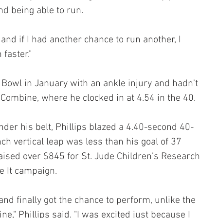
nd being able to run.
, and if I had another chance to run another, I 
 faster."
 Bowl in January with an ankle injury and hadn't 
 Combine, where he clocked in at 4.54 in the 40.
nder his belt, Phillips blazed a 4.40-second 40-
ch vertical leap was less than his goal of 37 
raised over $845 for St. Jude Children's Research 
e It campaign.
 and finally got the chance to perform, unlike the 
," Phillips said. "I was excited just because I 