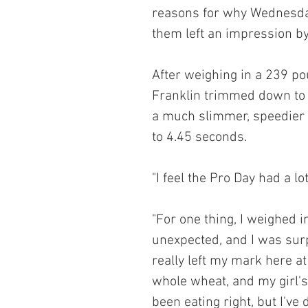
reasons for why Wednesday 
them left an impression by
After weighing in a 239 po
Franklin trimmed down to
a much slimmer, speedier a
to 4.45 seconds.
"I feel the Pro Day had a l
"For one thing, I weighed 
unexpected, and I was surp
really left my mark here at
whole wheat, and my girl's
been eating right, but I've 