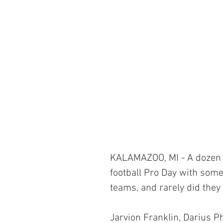
KALAMAZOO, MI - A dozen 
football Pro Day with somet
teams, and rarely did they 
Jarvion Franklin, Darius P