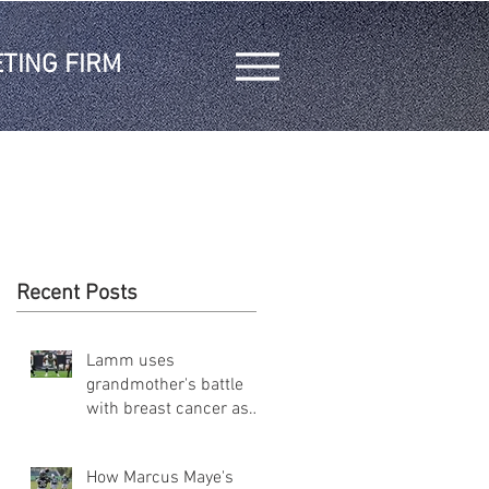
TING FIRM
Recent Posts
Lamm uses
grandmother's battle
with breast cancer as
inspiration on and off
the field
How Marcus Maye's