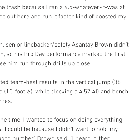
e trash because I ran a 4.5-whatever-it-was at 
me out here and run it faster kind of boosted my 
in, senior linebacker/safety Asantay Brown didn't 
on, so his Pro Day performance marked the first 
ee him run through drills up close.
ted team-best results in the vertical jump (38 
 (10-foot-6), while clocking a 4.57 40 and bench 
imes.
 the time, I wanted to focus on doing everything 
t I could be because I didn't want to hold my 
 good number," Brown said. "I heard it, then 