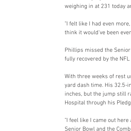
weighing in at 231 today a
"I felt like I had even more
think it would've been even
Phillips missed the Senior
fully recovered by the NFL
With three weeks of rest u
yard dash time. His 32.5-in
inches, but the jump still 
Hospital through his Pledg
"I feel like I came out here
Senior Bowl and the Combine