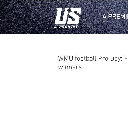
A PREMI
WMU football Pro Day: F
winners