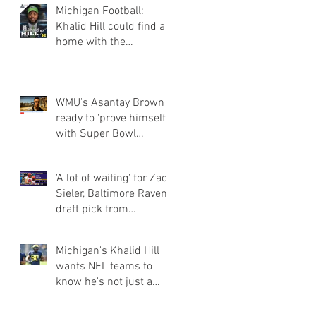
Michigan Football:
Khalid Hill could find a
home with the
Seahawks
WMU's Asantay Brown
ready to 'prove himself'
with Super Bowl
champion Eagles
'A lot of waiting' for Zach
Sieler, Baltimore Ravens
draft pick from
Pinckney and Ferris Sta
Michigan's Khalid Hill
wants NFL teams to
know he's not just a
fullback