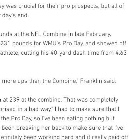
was crucial for their pro prospects, but all of 
 day's end.
unds at the NFL Combine in late February, 
 231 pounds for WMU's Pro Day, and showed off 
thlete, cutting his 40-yard dash time from 4.63 
ot more ups than the Combine," Franklin said. 
in at 239 at the combine. That was completely 
rised in a bad way." I had to make sure that I 
 the Pro Day, so I've been eating nothing but 
 been breaking her back to make sure that I've 
definitely been working hard and it really paid off 