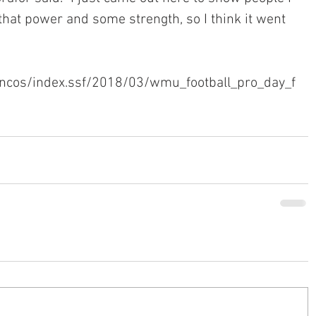
that power and some strength, so I think it went 
ncos/index.ssf/2018/03/wmu_football_pro_day_f