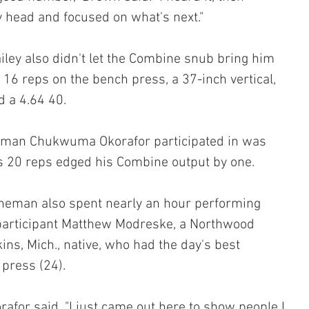
y head and focused on what's next."
iley also didn't let the Combine snub bring him 
 16 reps on the bench press, a 37-inch vertical, 
 a 4.64 40.
ineman Chukwuma Okorafor participated in was 
s 20 reps edged his Combine output by one.
ineman also spent nearly an hour performing 
 participant Matthew Modreske, a Northwood 
ns, Mich., native, who had the day's best 
press (24).
orafor said. "I just came out here to show people I 