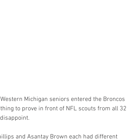
Western Michigan seniors entered the Broncos 
hing to prove in front of NFL scouts from all 32 
disappoint. 
hillips and Asantay Brown each had different 