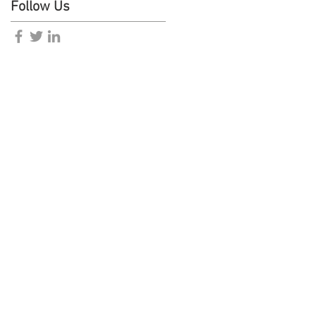
Follow Us