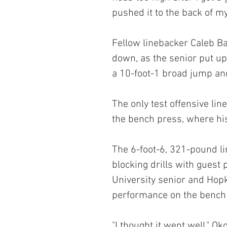
pushed it to the back of m
Fellow linebacker Caleb Ba
down, as the senior put up
a 10-foot-1 broad jump and
The only test offensive l
the bench press, where hi
The 6-foot-6, 321-pound l
blocking drills with guest
University senior and Hopki
performance on the bench 
"I thought it went well," Ok