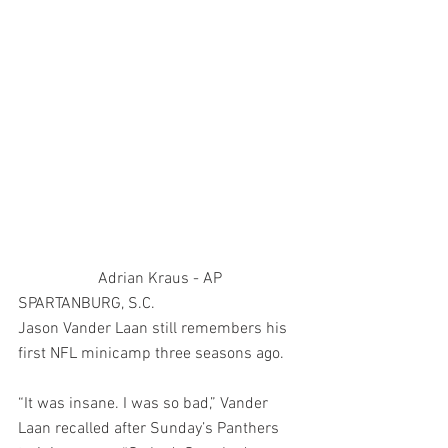
Adrian Kraus - AP
SPARTANBURG, S.C. 
Jason Vander Laan still remembers his 
first NFL minicamp three seasons ago.
“It was insane. I was so bad,” Vander 
Laan recalled after Sunday’s Panthers 