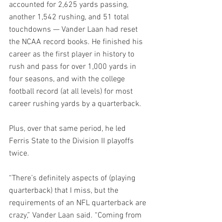
accounted for 2,625 yards passing, 
another 1,542 rushing, and 51 total 
touchdowns — Vander Laan had reset 
the NCAA record books. He finished his 
career as the first player in history to 
rush and pass for over 1,000 yards in 
four seasons, and with the college 
football record (at all levels) for most 
career rushing yards by a quarterback.
Plus, over that same period, he led 
Ferris State to the Division II playoffs 
twice.
“There’s definitely aspects of (playing 
quarterback) that I miss, but the 
requirements of an NFL quarterback are 
crazy,” Vander Laan said. “Coming from 