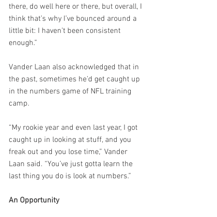
there, do well here or there, but overall, I 
think that’s why I’ve bounced around a 
little bit: I haven’t been consistent 
enough.”
Vander Laan also acknowledged that in 
the past, sometimes he’d get caught up 
in the numbers game of NFL training 
camp.
“My rookie year and even last year, I got 
caught up in looking at stuff, and you 
freak out and you lose time,” Vander 
Laan said. “You’ve just gotta learn the 
last thing you do is look at numbers.”
An Opportunity