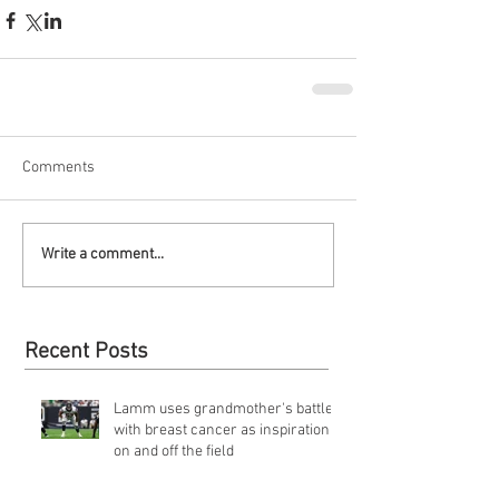
Comments
Write a comment...
Recent Posts
Lamm uses grandmother's battle
with breast cancer as inspiration
on and off the field