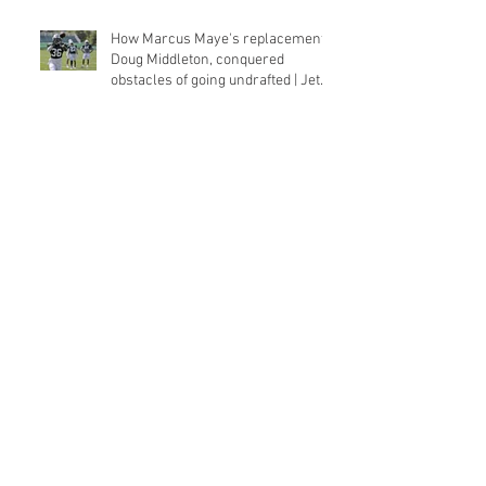
How Marcus Maye's replacement,
Doug Middleton, conquered
obstacles of going undrafted | Jets
Q&a
With first NFL sack under his belt,
rookie Zach Sieler 'starting to
flash' for Ravens
Jason Vander Laan’s strange,
unlikely NFL journey could lead to
Panthers roster spot
WMU’s Franklin headlines state