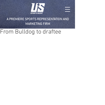
A PREMIERE SPORTS REPRESENTATION AND
MARKETING FIRM
From Bulldog to draftee