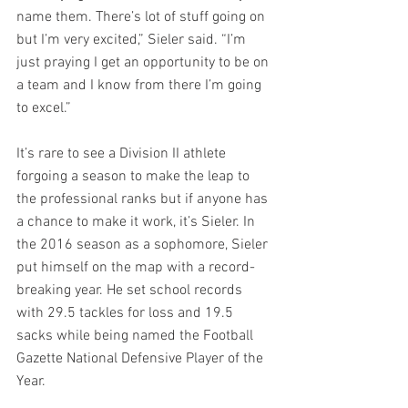
name them. There’s lot of stuff going on 
but I’m very excited,” Sieler said. “I’m 
just praying I get an opportunity to be on 
a team and I know from there I’m going 
to excel.” 
It’s rare to see a Division II athlete 
forgoing a season to make the leap to 
the professional ranks but if anyone has 
a chance to make it work, it’s Sieler. In 
the 2016 season as a sophomore, Sieler 
put himself on the map with a record-
breaking year. He set school records 
with 29.5 tackles for loss and 19.5 
sacks while being named the Football 
Gazette National Defensive Player of the 
Year. 