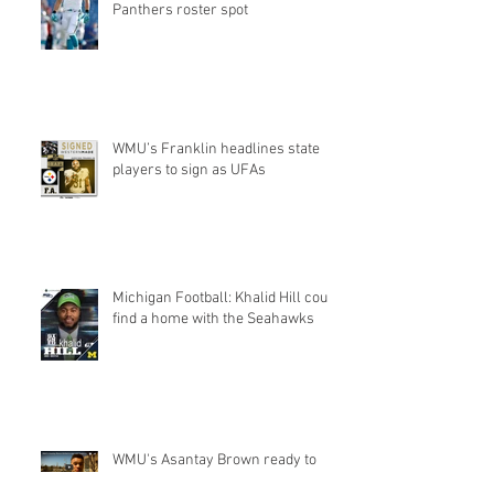
Panthers roster spot
WMU’s Franklin headlines state
players to sign as UFAs
Michigan Football: Khalid Hill could
find a home with the Seahawks
WMU's Asantay Brown ready to
'prove himself' with Super Bowl