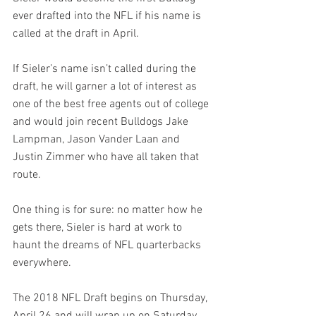
ever drafted into the NFL if his name is 
called at the draft in April. 
If Sieler’s name isn’t called during the 
draft, he will garner a lot of interest as 
one of the best free agents out of college 
and would join recent Bulldogs Jake 
Lampman, Jason Vander Laan and 
Justin Zimmer who have all taken that 
route. 
One thing is for sure: no matter how he 
gets there, Sieler is hard at work to 
haunt the dreams of NFL quarterbacks 
everywhere. 
The 2018 NFL Draft begins on Thursday, 
April 26 and will wrap up on Saturday, 