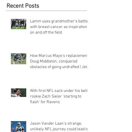
Recent Posts
Lamm uses grandmother's battle
with breast cancer as inspiration
on and off the field
How Marcus Maye's replacement,
Doug Middleton, conquered
obstacles of going undrafted | Jets
Q&a
With first NFL sack under his belt,
rookie Zach Sieler 'starting to
flash' for Ravens
Jason Vander Laan’s strange,
unlikely NFL journey could lead to