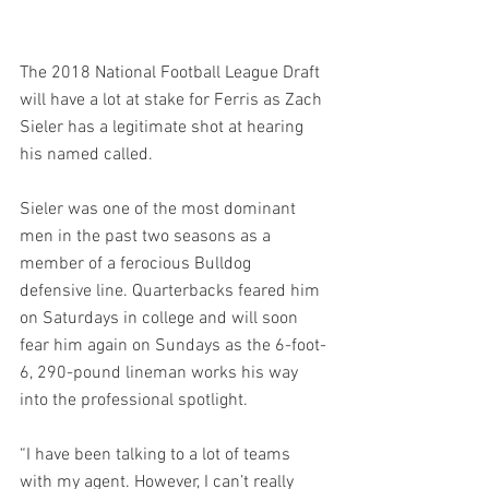
The 2018 National Football League Draft 
will have a lot at stake for Ferris as Zach 
Sieler has a legitimate shot at hearing 
his named called. 
Sieler was one of the most dominant 
men in the past two seasons as a 
member of a ferocious Bulldog 
defensive line. Quarterbacks feared him 
on Saturdays in college and will soon 
fear him again on Sundays as the 6-foot-
6, 290-pound lineman works his way 
into the professional spotlight. 
“I have been talking to a lot of teams 
with my agent. However, I can’t really 