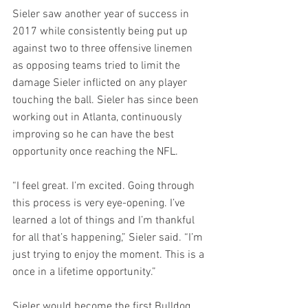
Sieler saw another year of success in 
2017 while consistently being put up 
against two to three offensive linemen 
as opposing teams tried to limit the 
damage Sieler inflicted on any player 
touching the ball. Sieler has since been 
working out in Atlanta, continuously 
improving so he can have the best 
opportunity once reaching the NFL. 
“I feel great. I’m excited. Going through 
this process is very eye-opening. I’ve 
learned a lot of things and I’m thankful 
for all that’s happening,” Sieler said. “I’m 
just trying to enjoy the moment. This is a 
once in a lifetime opportunity.” 
Sieler would become the first Bulldog 