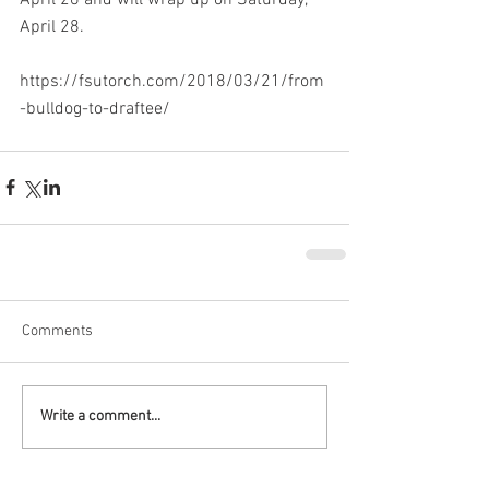
April 28.
https://fsutorch.com/2018/03/21/from
-bulldog-to-draftee/
Comments
Write a comment...