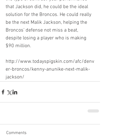
that Jackson did, he could be the ideal 
solution for the Broncos. He could really 
be the next Malik Jackson, helping the 
Broncos’ defense not miss a beat, 
despite losing a player who is making 
$90 million.
http://www.todayspigskin.com/afc/denv
er-broncos/kenny-anunike-next-malik-
jackson/
Comments