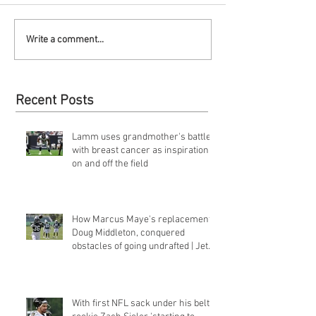
Write a comment...
Recent Posts
Lamm uses grandmother's battle
with breast cancer as inspiration
on and off the field
How Marcus Maye's replacement,
Doug Middleton, conquered
obstacles of going undrafted | Jets
Q&a
With first NFL sack under his belt,