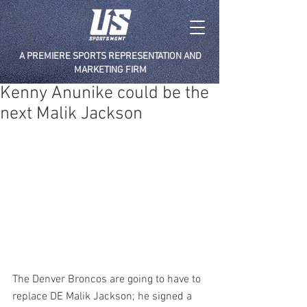
A PREMIERE SPORTS REPRESENTATION AND
MARKETING FIRM
Kenny Anunike could be the
next Malik Jackson
The Denver Broncos are going to have to 
replace DE Malik Jackson; he signed a 