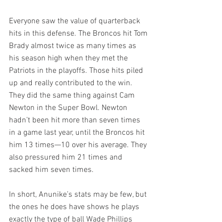
Everyone saw the value of quarterback 
hits in this defense. The Broncos hit Tom 
Brady almost twice as many times as 
his season high when they met the 
Patriots in the playoffs. Those hits piled 
up and really contributed to the win. 
They did the same thing against Cam 
Newton in the Super Bowl. Newton 
hadn’t been hit more than seven times 
in a game last year, until the Broncos hit 
him 13 times—10 over his average. They 
also pressured him 21 times and 
sacked him seven times.
In short, Anunike’s stats may be few, but 
the ones he does have shows he plays 
exactly the type of ball Wade Phillips 