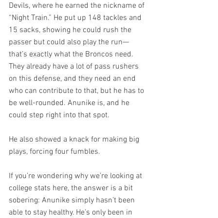
Devils, where he earned the nickname of 
“Night Train.” He put up 148 tackles and 
15 sacks, showing he could rush the 
passer but could also play the run—
that’s exactly what the Broncos need. 
They already have a lot of pass rushers 
on this defense, and they need an end 
who can contribute to that, but he has to 
be well-rounded. Anunike is, and he 
could step right into that spot.
He also showed a knack for making big 
plays, forcing four fumbles.
If you’re wondering why we’re looking at 
college stats here, the answer is a bit 
sobering: Anunike simply hasn’t been 
able to stay healthy. He’s only been in 