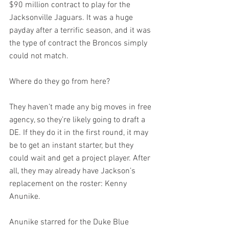
$90 million contract to play for the 
Jacksonville Jaguars. It was a huge 
payday after a terrific season, and it was 
the type of contract the Broncos simply 
could not match.
Where do they go from here?
They haven’t made any big moves in free 
agency, so they’re likely going to draft a 
DE. If they do it in the first round, it may 
be to get an instant starter, but they 
could wait and get a project player. After 
all, they may already have Jackson’s 
replacement on the roster: Kenny 
Anunike.
Anunike starred for the Duke Blue 