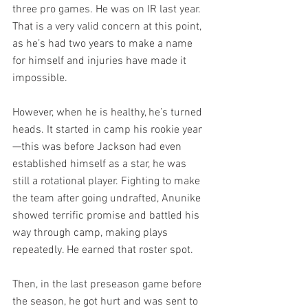
three pro games. He was on IR last year. 
That is a very valid concern at this point, 
as he’s had two years to make a name 
for himself and injuries have made it 
impossible.
However, when he is healthy, he’s turned 
heads. It started in camp his rookie year
—this was before Jackson had even 
established himself as a star, he was 
still a rotational player. Fighting to make 
the team after going undrafted, Anunike 
showed terrific promise and battled his 
way through camp, making plays 
repeatedly. He earned that roster spot.
Then, in the last preseason game before 
the season, he got hurt and was sent to 