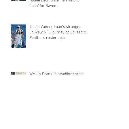
rookie Zach Sieler 'starting to
flash' for Ravens
Jason Vander Laan’s strange,
unlikely NFL journey could lead to
Panthers roster spot
WMU’s Franklin headlines state
players to sign as UFAs
Michigan Football: Khalid Hill could
find a home with the Seahawks