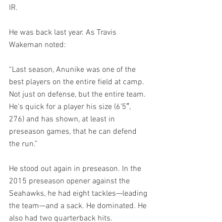
IR.
He was back last year. As Travis 
Wakeman noted:
“Last season, Anunike was one of the 
best players on the entire field at camp. 
Not just on defense, but the entire team. 
He’s quick for a player his size (6’5″, 
276) and has shown, at least in 
preseason games, that he can defend 
the run.”
He stood out again in preseason. In the 
2015 preseason opener against the 
Seahawks, he had eight tackles—leading 
the team—and a sack. He dominated. He 
also had two quarterback hits.