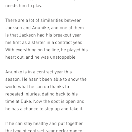
needs him to play.
There are a lot of similarities between 
Jackson and Anunike, and one of them 
is that Jackson had his breakout year, 
his first as a starter, in a contract year. 
With everything on the line, he played his 
heart out, and he was unstoppable.
Anunike is in a contract year this 
season. He hasn’t been able to show the 
world what he can do thanks to 
repeated injuries, dating back to his 
time at Duke. Now the spot is open and 
he has a chance to step up and take it.
If he can stay healthy and put together 
the type of contract-year performance 