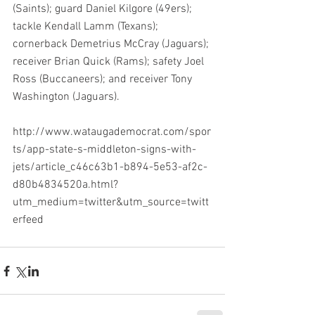
(Saints); guard Daniel Kilgore (49ers); 
tackle Kendall Lamm (Texans); 
cornerback Demetrius McCray (Jaguars); 
receiver Brian Quick (Rams); safety Joel 
Ross (Buccaneers); and receiver Tony 
Washington (Jaguars).
http://www.wataugademocrat.com/spor
ts/app-state-s-middleton-signs-with-
jets/article_c46c63b1-b894-5e53-af2c-
d80b4834520a.html?
utm_medium=twitter&utm_source=twitt
erfeed