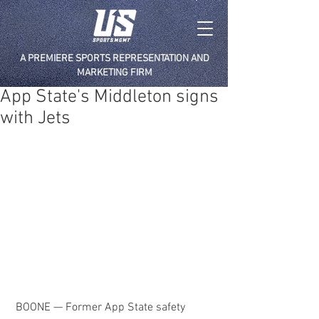
A PREMIERE SPORTS REPRESENTATION AND
MARKETING FIRM
App State's Middleton signs
with Jets
 BOONE — Former App State safety 