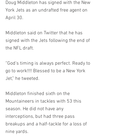
Doug Middleton has signed with the New 
York Jets as an undrafted free agent on 
April 30.
Middleton said on Twitter that he has 
signed with the Jets following the end of 
the NFL draft.
“God's timing is always perfect. Ready to 
go to work!!!! Blessed to be a New York 
Jet,” he tweeted.
Middleton finished sixth on the 
Mountaineers in tackles with 53 this 
season. He did not have any 
interceptions, but had three pass 
breakups and a half-tackle for a loss of 
nine yards.