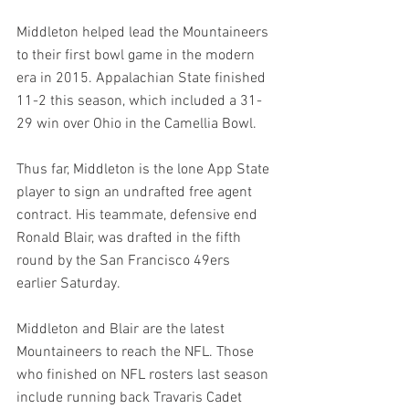
Middleton helped lead the Mountaineers 
to their first bowl game in the modern 
era in 2015. Appalachian State finished 
11-2 this season, which included a 31-
29 win over Ohio in the Camellia Bowl.
Thus far, Middleton is the lone App State 
player to sign an undrafted free agent 
contract. His teammate, defensive end 
Ronald Blair, was drafted in the fifth 
round by the San Francisco 49ers 
earlier Saturday.
Middleton and Blair are the latest 
Mountaineers to reach the NFL. Those 
who finished on NFL rosters last season 
include running back Travaris Cadet 