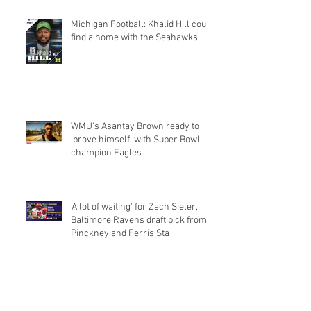
Michigan Football: Khalid Hill could
find a home with the Seahawks
WMU's Asantay Brown ready to
'prove himself' with Super Bowl
champion Eagles
'A lot of waiting' for Zach Sieler,
Baltimore Ravens draft pick from
Pinckney and Ferris Sta
Michigan's Khalid Hill wants NFL
teams to know he's not just a
fullback