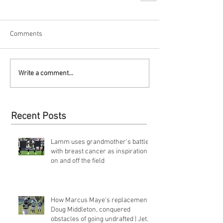
Comments
Write a comment...
Recent Posts
Lamm uses grandmother's battle
with breast cancer as inspiration
on and off the field
How Marcus Maye's replacement,
Doug Middleton, conquered
obstacles of going undrafted | Jets