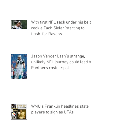
Q&a
With first NFL sack under his belt,
rookie Zach Sieler 'starting to
flash' for Ravens
Jason Vander Laan’s strange,
unlikely NFL journey could lead to
Panthers roster spot
WMU’s Franklin headlines state
players to sign as UFAs