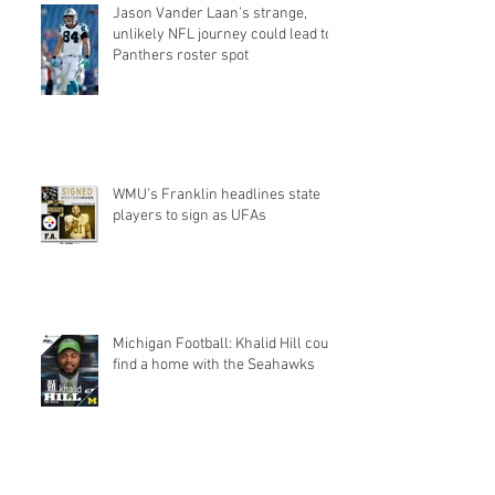
Jason Vander Laan’s strange,
unlikely NFL journey could lead to
Panthers roster spot
WMU’s Franklin headlines state
players to sign as UFAs
Michigan Football: Khalid Hill could
find a home with the Seahawks