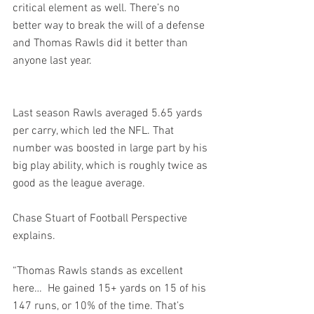
critical element as well. There’s no 
better way to break the will of a defense 
and Thomas Rawls did it better than 
anyone last year.
Last season Rawls averaged 5.65 yards 
per carry, which led the NFL. That 
number was boosted in large part by his 
big play ability, which is roughly twice as 
good as the league average.
Chase Stuart of Football Perspective 
explains.
“Thomas Rawls stands as excellent 
here…  He gained 15+ yards on 15 of his 
147 runs, or 10% of the time. That’s 