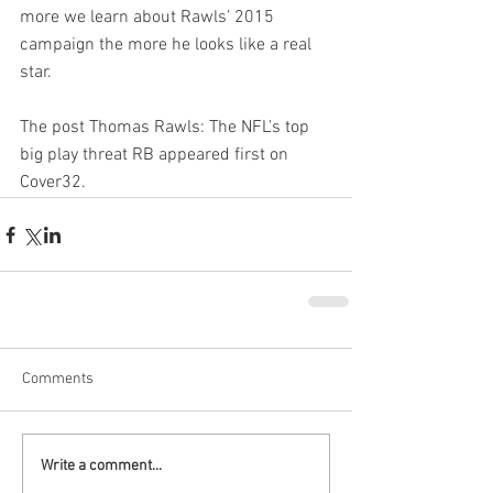
more we learn about Rawls’ 2015 
campaign the more he looks like a real 
star.
The post Thomas Rawls: The NFL’s top 
big play threat RB appeared first on 
Cover32.
Comments
Write a comment...