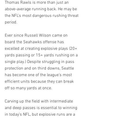
Thomas Rawls is more than just an 
above-average running back. He may be 
the NFL’s most dangerous rushing threat 
period.
Ever since Russell Wilson came on 
board the Seahawks offense has 
excelled at creating explosive plays (20+ 
yards passing or 15+ yards rushing on a 
single play.) Despite struggling in pass 
protection and on third downs, Seattle 
has become one of the league’s most 
efficient units because they can break 
off so many yards at once.
Carving up the field with intermediate 
and deep passes is essential to winning 
in today’s NFL, but explosive runs are a 