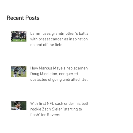
Recent Posts
Lamm uses grandmother's battle
with breast cancer as inspiration
on and off the field
How Marcus Maye's replacement,
Doug Middleton, conquered
obstacles of going undrafted | Jets
Q&a
With first NFL sack under his belt,
rookie Zach Sieler 'starting to
flash' for Ravens