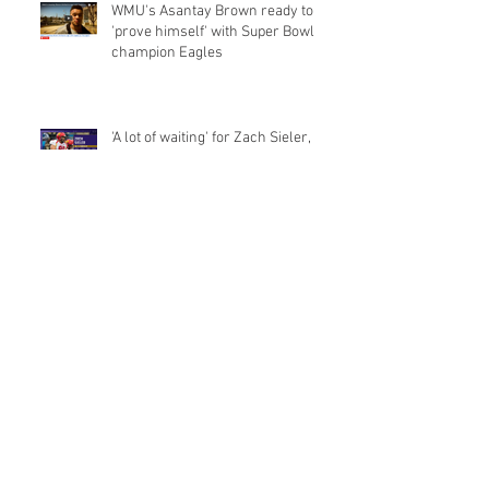
WMU's Asantay Brown ready to
'prove himself' with Super Bowl
champion Eagles
'A lot of waiting' for Zach Sieler,
Baltimore Ravens draft pick from
Pinckney and Ferris Sta
Michigan's Khalid Hill wants NFL
teams to know he's not just a
fullback
From Bulldog to draftee