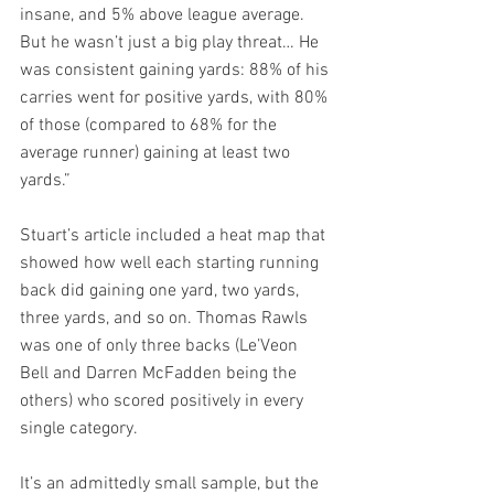
insane, and 5% above league average. 
But he wasn’t just a big play threat… He 
was consistent gaining yards: 88% of his 
carries went for positive yards, with 80% 
of those (compared to 68% for the 
average runner) gaining at least two 
yards.”
Stuart’s article included a heat map that 
showed how well each starting running 
back did gaining one yard, two yards, 
three yards, and so on. Thomas Rawls 
was one of only three backs (Le’Veon 
Bell and Darren McFadden being the 
others) who scored positively in every 
single category.
It’s an admittedly small sample, but the 