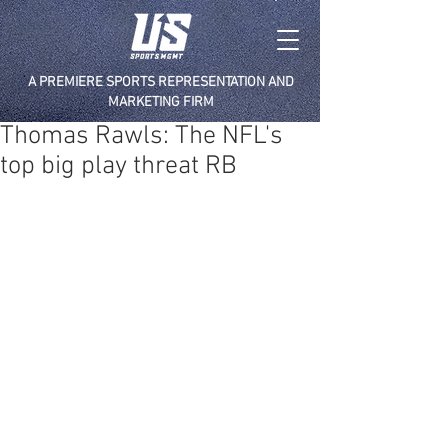
A PREMIERE SPORTS REPRESENTATION AND
MARKETING FIRM
Thomas Rawls: The NFL's
top big play threat RB