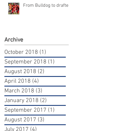
From Bulldog to draftee
Archive
October 2018
(1)
1 post
September 2018
(1)
1 post
August 2018
(2)
2 posts
April 2018
(4)
4 posts
March 2018
(3)
3 posts
January 2018
(2)
2 posts
September 2017
(1)
1 post
August 2017
(3)
3 posts
July 2017
(4)
4 posts