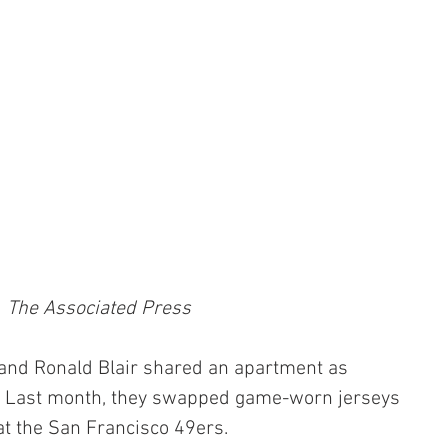
The Associated Press
nd Ronald Blair shared an apartment as 
. Last month, they swapped game-worn jerseys 
at the San Francisco 49ers.