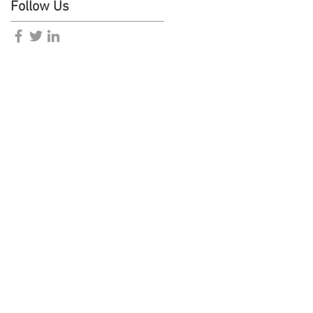
Follow Us