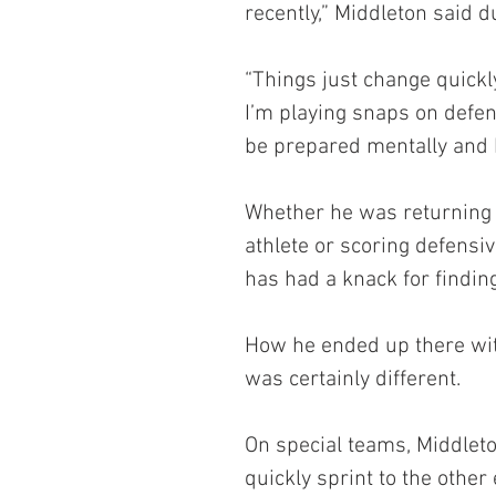
recently,” Middleton said d
“Things just change quickly
I’m playing snaps on defens
be prepared mentally and b
Whether he was returning k
athlete or scoring defensi
has had a knack for findin
How he ended up there with 
was certainly different.
On special teams, Middleto
quickly sprint to the other