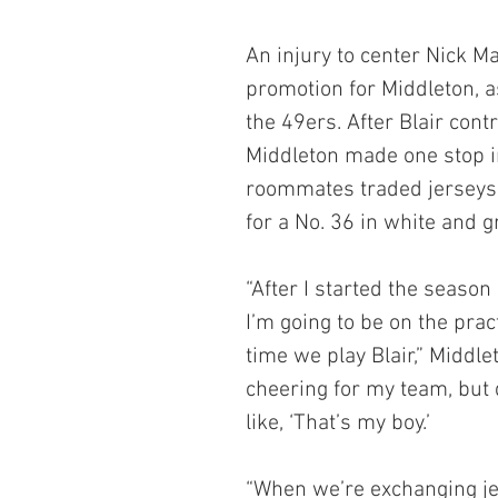
An injury to center Nick M
promotion for Middleton, a
the 49ers. After Blair cont
Middleton made one stop in
roommates traded jerseys,
for a No. 36 in white and g
“After I started the season
I’m going to be on the prac
time we play Blair,” Middle
cheering for my team, but 
like, ‘That’s my boy.’
“When we’re exchanging jers