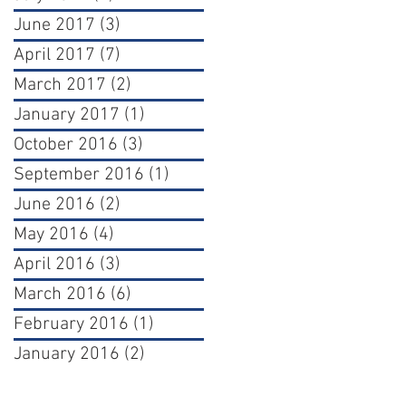
June 2017
(3)
3 posts
April 2017
(7)
7 posts
March 2017
(2)
2 posts
January 2017
(1)
1 post
October 2016
(3)
3 posts
September 2016
(1)
1 post
June 2016
(2)
2 posts
May 2016
(4)
4 posts
April 2016
(3)
3 posts
March 2016
(6)
6 posts
February 2016
(1)
1 post
January 2016
(2)
2 posts