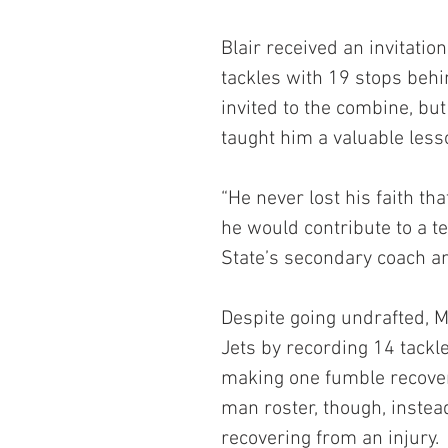
Blair received an invitatio
tackles with 19 stops behi
invited to the combine, but
taught him a valuable less
“He never lost his faith th
he would contribute to a t
State’s secondary coach an
Despite going undrafted, M
Jets by recording 14 tackl
making one fumble recover
man roster, though, instead
recovering from an injury.