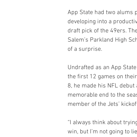
App State had two alums pl
developing into a producti
draft pick of the 49ers. T
Salem’s Parkland High Sch
of a surprise.
Undrafted as an App State 
the first 12 games on their
8, he made his NFL debut 
memorable end to the sea
member of the Jets’ kickof
“I always think about tryin
win, but I’m not going to 