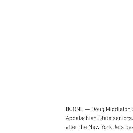
BOONE — Doug Middleton a
Appalachian State seniors
after the New York Jets be