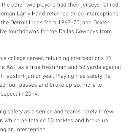
the other two players had their jerseys retired 
ineman Larry Hand returned three interceptions 
the Detroit Lions from 1967-70, and Dexter 
sive touchdowns for the Dallas Cowboys from 
is college career, returning interceptions 97 
ina A&T as a true freshman and 52 yards against 
redshirt junior year. Playing free safety, he 
ed four passes and broke up six more to 
rospect in 2014.
ng safety as a senior, and teams rarely threw 
n which he totaled 53 tackles and broke up 
ng an interception.