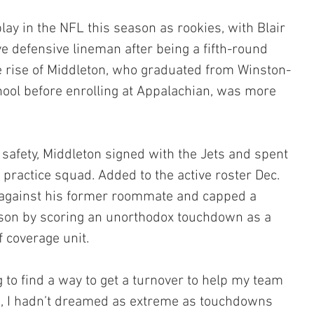
ay in the NFL this season as rookies, with Blair 
ve defensive lineman after being a fifth-round 
he rise of Middleton, who graduated from Winston-
ool before enrolling at Appalachian, was more 
safety, Middleton signed with the Jets and spent 
 practice squad. Added to the active roster Dec. 
against his former roommate and capped a 
son by scoring an unorthodox touchdown as a 
f coverage unit.
g to find a way to get a turnover to help my team 
lie, I hadn’t dreamed as extreme as touchdowns 