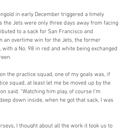
angold in early December triggered a timely 
s the Jets were only three days away from facing 
ributed to a sack for San Francisco and 
 an overtime win for the Jets, the former 
 with a No. 98 in red and white being exchanged 
reen.
 on the practice squad, one of my goals was, if 
tice squad, at least let me be moved up by the 
ton said. “Watching him play, of course I’m 
deep down inside, when he got that sack, I was 
eys, I thought about all the work it took us to 