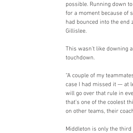
possible. Running down to 
for a moment because of so
had bounced into the end 
Gillislee.
This wasn’t like downing a 
touchdown.
“A couple of my teammates s
case I had missed it — at le
will go over that rule in e
that’s one of the coolest 
on other teams, their coach
Middleton is only the thir