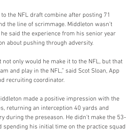
n to the NFL draft combine after posting 71 
nd the line of scrimmage. Middleton wasn’t 
 he said the experience from his senior year 
on about pushing through adversity.
at not only would he make it to the NFL, but that 
eam and play in the NFL,” said Scot Sloan, App 
d recruiting coordinator.
iddleton made a positive impression with the 
es, returning an interception 40 yards and 
y during the preseason. He didn’t make the 53-
 spending his initial time on the practice squad 