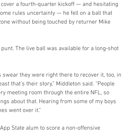
cover a fourth-quarter kickoff — and hesitating 
me rules uncertainty — he fell on a ball that 
zone without being touched by returner Mike 
punt. The live ball was available for a long-shot 
wear they were right there to recover it, too, in 
ast that’s their story,” Middleton said. “People 
very meeting room through the entire NFL, so 
things about that. Hearing from some of my boys 
es went over it.”
d App State alum to score a non-offensive 