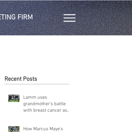
TING FIRM
Recent Posts
Lamm uses
grandmother's battle
with breast cancer as
inspiration on and off
the field
How Marcus Maye's