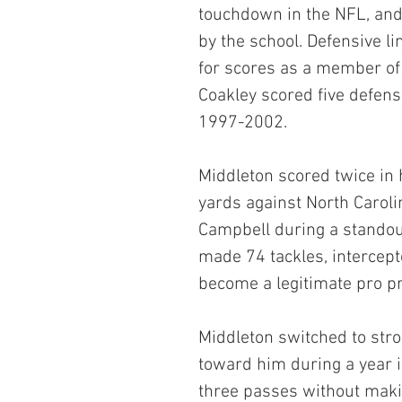
touchdown in the NFL, and 
by the school. Defensive l
for scores as a member of 
Coakley scored five defen
1997-2002.
Middleton scored twice in h
yards against North Carol
Campbell during a standout 
made 74 tackles, intercept
become a legitimate pro p
Middleton switched to stro
toward him during a year i
three passes without maki