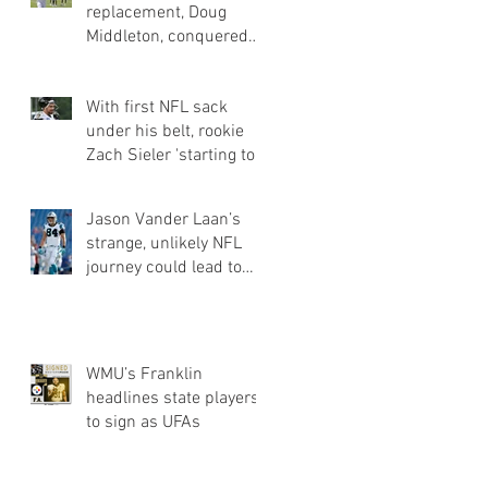
replacement, Doug
Middleton, conquered
obstacles of going
undrafted | Jets Q&a
With first NFL sack
under his belt, rookie
Zach Sieler 'starting to
flash' for Ravens
Jason Vander Laan’s
strange, unlikely NFL
journey could lead to
Panthers roster spot
WMU’s Franklin
headlines state players
to sign as UFAs