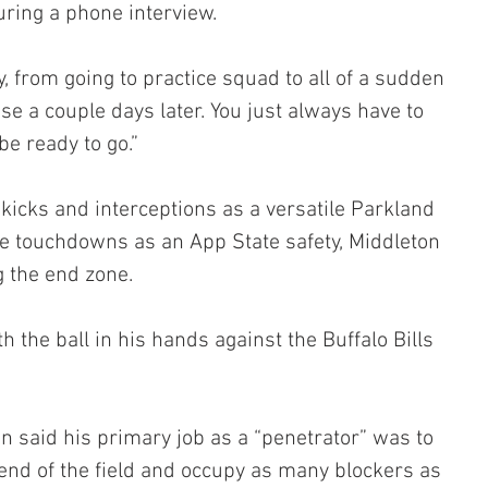
uring a phone interview.
, from going to practice squad to all of a sudden 
e a couple days later. You just always have to 
e ready to go.”
icks and interceptions as a versatile Parkland 
ve touchdowns as an App State safety, Middleton 
g the end zone.
the ball in his hands against the Buffalo Bills 
n said his primary job as a “penetrator” was to 
 end of the field and occupy as many blockers as 