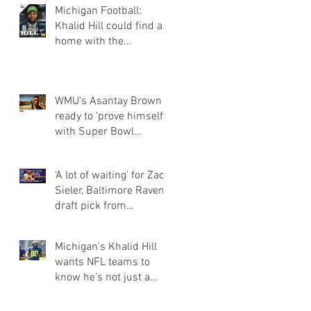
Michigan Football:
Khalid Hill could find a
home with the
Seahawks
WMU's Asantay Brown
ready to 'prove himself'
with Super Bowl
champion Eagles
'A lot of waiting' for Zach
Sieler, Baltimore Ravens
draft pick from
Pinckney and Ferris Sta
Michigan's Khalid Hill
wants NFL teams to
know he's not just a
fullback