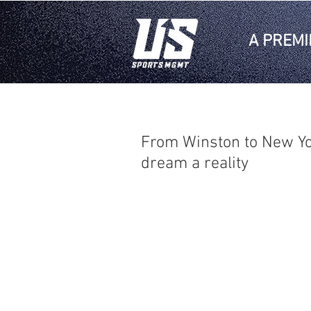
A PREMI
From Winston to New Yo
dream a reality