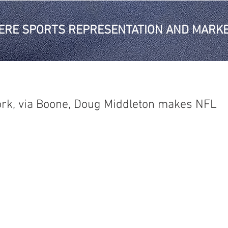
ERE SPORTS REPRESENTATION AND MARKE
rk, via Boone, Doug Middleton makes NFL