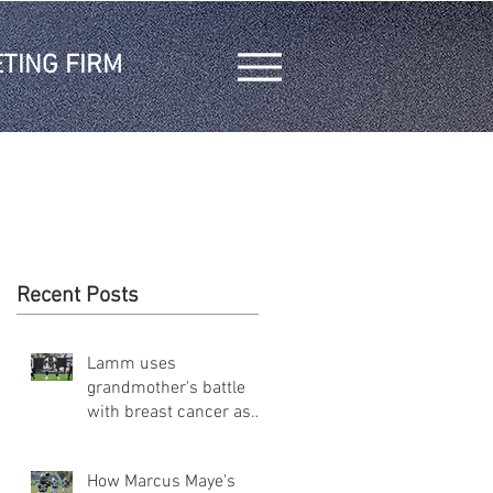
TING FIRM
Recent Posts
Lamm uses
grandmother's battle
with breast cancer as
inspiration on and off
the field
How Marcus Maye's