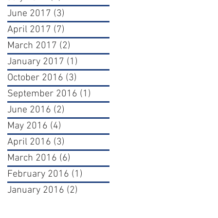
June 2017
(3)
3 posts
April 2017
(7)
7 posts
March 2017
(2)
2 posts
January 2017
(1)
1 post
October 2016
(3)
3 posts
September 2016
(1)
1 post
June 2016
(2)
2 posts
May 2016
(4)
4 posts
April 2016
(3)
3 posts
March 2016
(6)
6 posts
February 2016
(1)
1 post
January 2016
(2)
2 posts