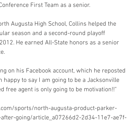
Conference First Team as a senior.
orth Augusta High School, Collins helped the 
gular season and a second-round playoff 
2012. He earned All-State honors as a senior 
e.
ing on his Facebook account, which he reposted 
am happy to say I am going to be a Jacksonville 
d free agent is only going to be motivation!!"
.com/sports/north-augusta-product-parker-
s-after-going/article_a07266d2-2d34-11e7-ae7f-