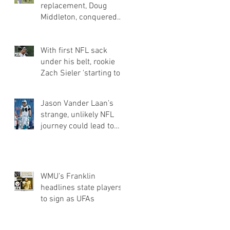
replacement, Doug
Middleton, conquered
obstacles of going
undrafted | Jets Q&a
With first NFL sack
under his belt, rookie
Zach Sieler 'starting to
flash' for Ravens
Jason Vander Laan’s
strange, unlikely NFL
journey could lead to
Panthers roster spot
WMU’s Franklin
headlines state players
to sign as UFAs