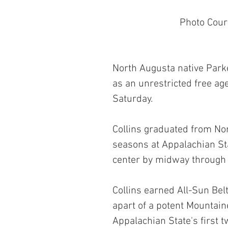
 Photo Cour
North Augusta native Parke
as an unrestricted free age
Saturday.
Collins graduated from No
seasons at Appalachian Sta
center by midway through
Collins earned All-Sun Belt
apart of a potent Mountain
Appalachian State's first