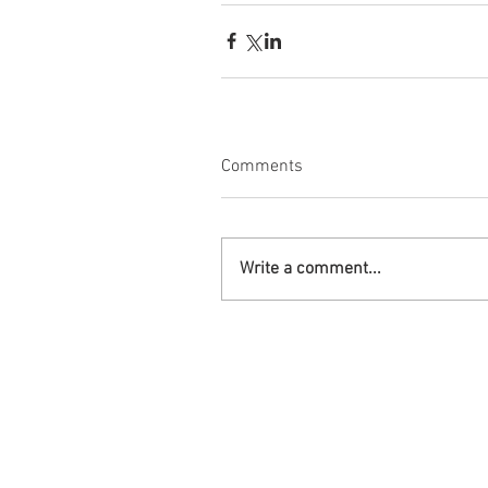
Comments
Write a comment...