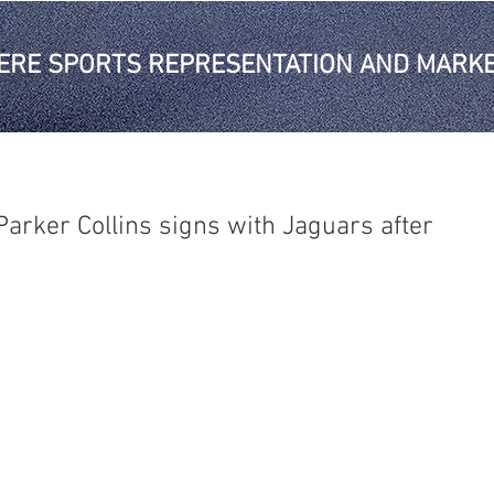
ERE SPORTS REPRESENTATION AND MARKE
arker Collins signs with Jaguars after