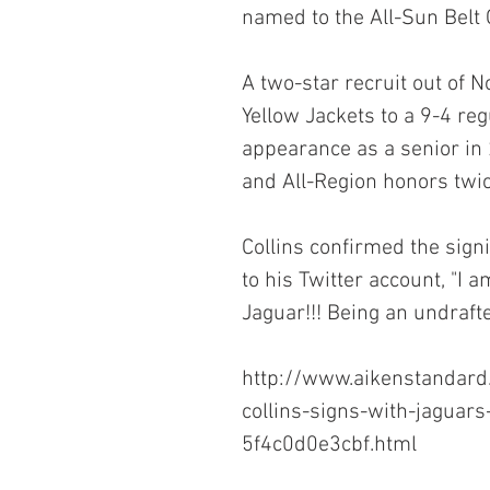
named to the All-Sun Belt 
A two-star recruit out of N
Yellow Jackets to a 9-4 re
appearance as a senior in 
and All-Region honors twic
Collins confirmed the sign
to his Twitter account, "I 
Jaguar!!! Being an undrafte
http://www.aikenstandard
collins-signs-with-jaguar
5f4c0d0e3cbf.html