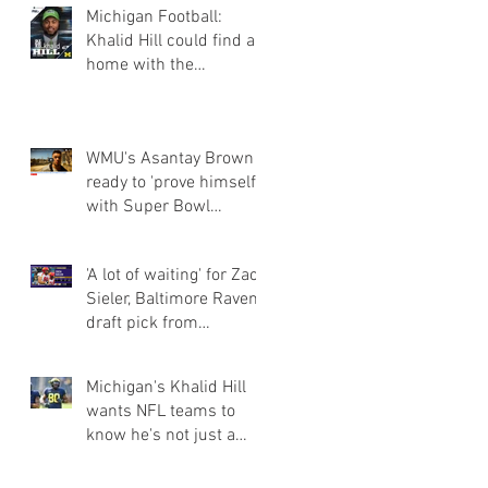
Michigan Football:
Khalid Hill could find a
home with the
Seahawks
WMU's Asantay Brown
ready to 'prove himself'
with Super Bowl
champion Eagles
'A lot of waiting' for Zach
Sieler, Baltimore Ravens
draft pick from
Pinckney and Ferris Sta
Michigan's Khalid Hill
wants NFL teams to
know he's not just a
fullback