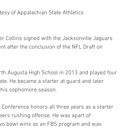
tesy of Appalachian State Athletics
r Collins signed with the Jacksonville Jaguars 
nt after the conclusion of the NFL Draft on 
rth Augusta High School in 2013 and played four 
te. He became a starter at guard and later 
 his sophomore season.
 Conference honors all three years as a starter 
eers rushing offense. He was apart of 
 two bowl wins as an FBS program and was 