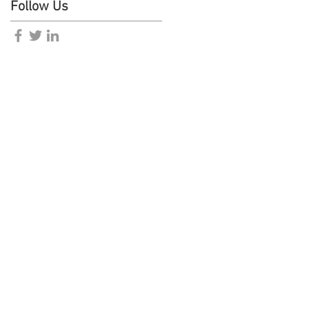
Follow Us