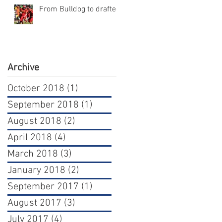
From Bulldog to draftee
Archive
October 2018
(1)
1 post
September 2018
(1)
1 post
August 2018
(2)
2 posts
April 2018
(4)
4 posts
March 2018
(3)
3 posts
January 2018
(2)
2 posts
September 2017
(1)
1 post
August 2017
(3)
3 posts
July 2017
(4)
4 posts