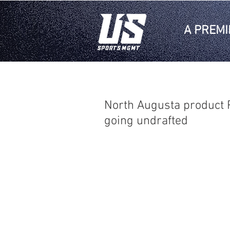
A PREMI
North Augusta product P
going undrafted